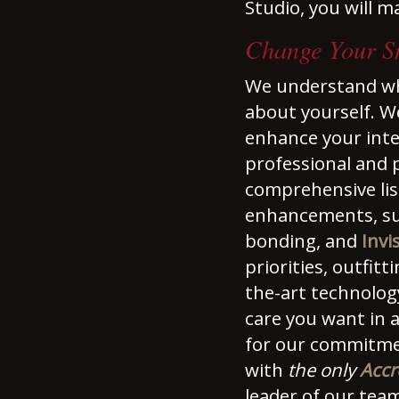
Studio, you will m
Change Your Sm
We understand wha
about yourself. W
enhance your inte
professional and p
comprehensive list
enhancements, su
bonding, and
Invi
priorities, outfit
the-art technolog
care you want in 
for our commitment
with
the only
Accr
leader of our tea