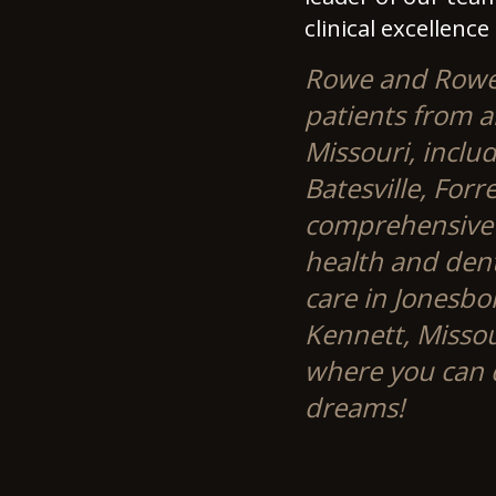
clinical excellence
Rowe and Rowe S
patients from a
Missouri, includ
Batesville, Forr
comprehensive s
health and dent
care in Jonesbo
Kennett, Misso
where you can d
dreams!