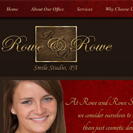
Home
About Our Office
Services
Why Choose 