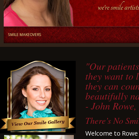
"Our patients
they want to 
they can coun
beautifully n
- John Rowe,
There’s No Smi
Welcome to Rowe &