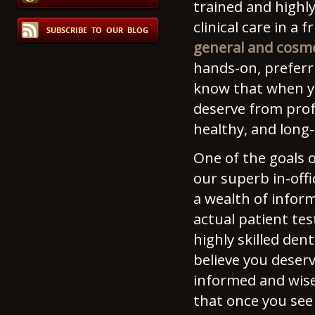
trained and highly
clinical care in a
general and cosme
hands-on, preferr
know that when you
deserve from prof
healthy, and long-
One of the goals o
our superb in-offi
a wealth of infor
actual patient te
highly skilled den
believe you deser
informed and wise
that once you see