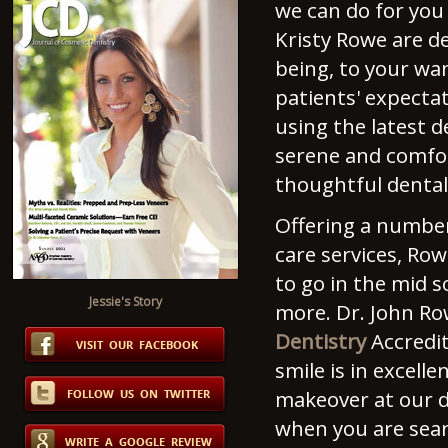
we can do for you 
Kristy Rowe are de
being, to your wa
patients' expectat
using the latest 
serene and comfor
thoughtful dental
Offering a number 
care services, Row
to go in the mid 
Jessie's Story
more. Dr. John Ro
Dentistry
Accredit
smile is in excel
makeover at our d
when you are sear