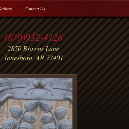
Gallery
Contact Us
(870)932-4126
2850 Browns Lane
Jonesboro, AR 72401