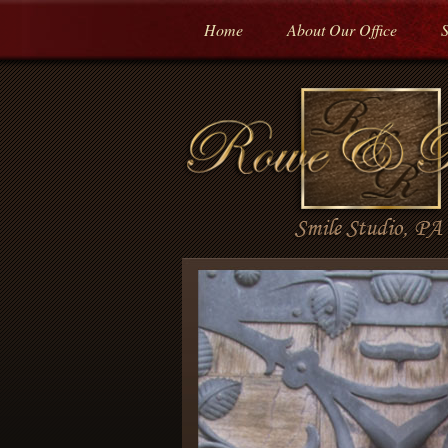
Home
About Our Office
S