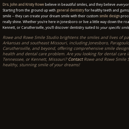
Drs. John and Kristy Rowe
believe in beautiful smiles, and they believe
everyon
Starting from the ground up with
general dentistry
for healthy teeth and gums,
smile -- they can create your dream smile with their custom
smile design
proce
really shine. Whether you’re here in Jonesboro or live a little way down the roa
Kennett, or Caruthersville, you’ll discover dentistry suited to
your specific smil
Rowe and Rowe Smile Studio brightens the smiles and lives of pat
Arkansas and southeast Missouri, including Jonesboro, Paragould, B
Caruthersville, and beyond, offering comprehensive smile design
health and dental care problem. Are you looking for dental care i
Tennessee, or Kennett, Missouri?
Contact
Rowe and Rowe Smile St
healthy, stunning smile of your dreams!