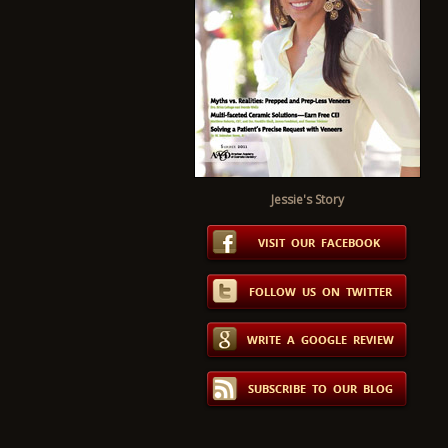
Jessie's Story