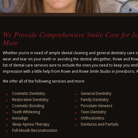
We Provide Comprehensive Smile Care for J
More
Whether you’re in need of simple dental cleaning and general dentistry care or
wear and tear on your teeth or avoiding the dentist altogether, Rowe and R
list of dental care services sure to include the ones you need to keep you smil
impression with a little help from Rowe and Rowe Smile Studio in Jonesboro, 
We offer all of the following services and more:
Cosmetic Dentistry
General Dentistry
Restorative Dentistry
Family Dentistry
Cosmetic Bonding
Porcelain Veneers
Teeth Whitening
Teen Dentistry
Invisalign
Orthodontics
Sleep Apnea Therapy
Dentures and Partials
Full-Mouth Reconstruction