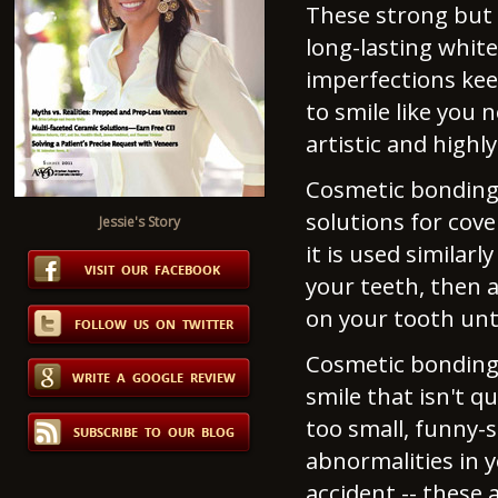
These strong but t
long-lasting white
imperfections kee
to smile like you
artistic and highl
Cosmetic bonding 
solutions for cov
Jessie's Story
it is used similar
your teeth, then a
on your tooth unti
Cosmetic bonding 
smile that isn't q
too small, funny-
abnormalities in y
accident -- these 