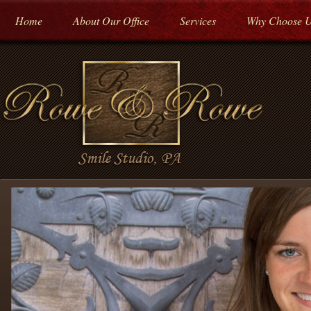
Home
About Our Office
Services
Why Choose 