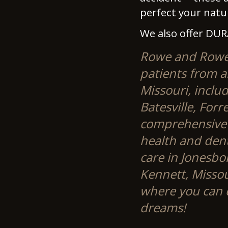
perfect your natur
We also offer DUR
Rowe and Rowe S
patients from a
Missouri, includ
Batesville, Forr
comprehensive s
health and dent
care in Jonesbo
Kennett, Misso
where you can d
dreams!