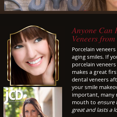
Anyone Can H
Veneers from
Porcelain veneers 
aging smiles. If y
porcelain veneers 
makes a great fir
dental veneers af
your smile makeove
important, many 
mouth to
ensure t
great and lasts a l