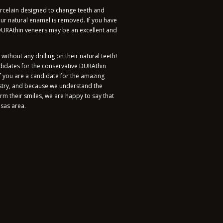
orcelain designed to change teeth and
our natural enamel is removed. If you have
 DURAthin veneers may be an excellent and
thout any drilling on their natural teeth!
ndidates for the conservative DURAthin
you are a candidate for the amazing
stry, and because we understand the
rm their smiles, we are happy to say that
nsas area.