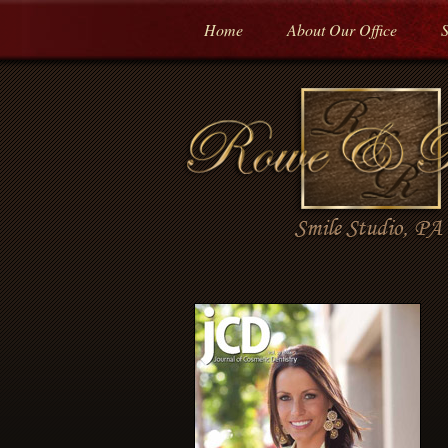
Home
About Our Office
S