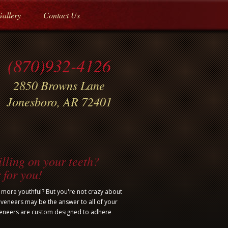
Gallery
Contact Us
(870)932-4126
2850 Browns Lane
Jonesboro, AR 72401
lling on your teeth?
 for you!
d more youthful? But you're not crazy about
 veneers may be the answer to all of your
veneers are custom designed to adhere