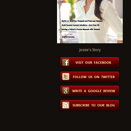
Jessie's Story