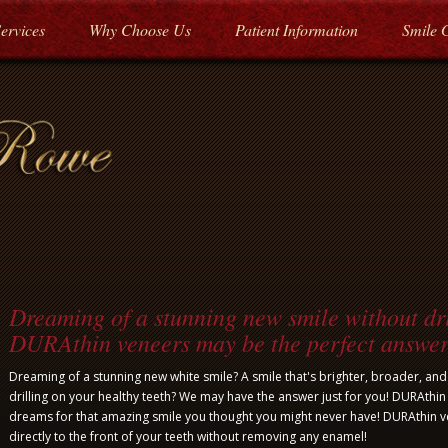
ervices
Why Choose Us
Patient Information
Smile 
Dreaming of a stunning new smile without dri
DURAthin veneers may be the perfect answer
Dreaming of a stunning new white smile? A smile that's brighter, broader, an
drilling on your healthy teeth? We may have the answer just for you! DURAthin
dreams for that amazing smile you thought you might never have! DURAthin 
directly to the front of your teeth without removing any enamel!