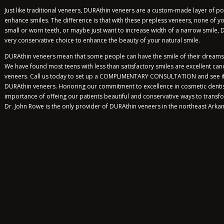
Just like traditional veneers, DURAthin veneers are a custom-made layer of p
enhance smiles. The difference is that with these prepless veneers, none of y
small or worn teeth, or maybe just want to increase width of a narrow smile,
very conservative choice to enhance the beauty of your natural smile.
DURAthin veneers mean that some people can have the smile of their dreams wi
We have found most teens with less than satisfactory smiles are excellent ca
veneers. Call us today to set up a COMPLIMENTARY CONSULTATION and see if 
DURAthin veneers. Honoring our commitment to excellence in cosmetic denti
importance of offeing our patients beautiful and conservative ways to transfo
Dr. John Rowe is the only provider of DURAthin veneers in the northeast Arka